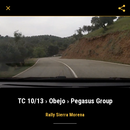
TC 10/13 › Obejo › Pegasus Group
Rally Sierra Morena